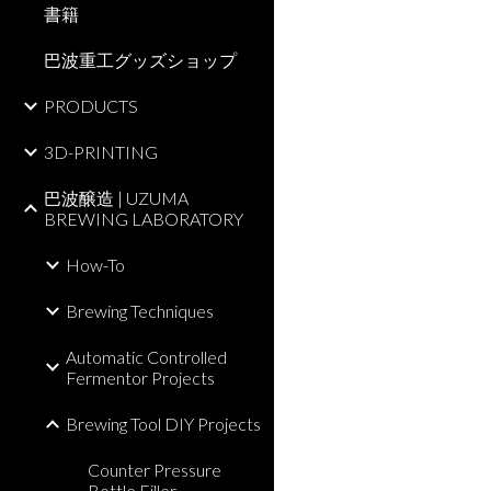
書籍
巴波重工グッズショップ
PRODUCTS
3D-PRINTING
巴波醸造 | UZUMA
BREWING LABORATORY
How-To
Brewing Techniques
Automatic Controlled
Fermentor Projects
Brewing Tool DIY Projects
Counter Pressure
Bottle Filler