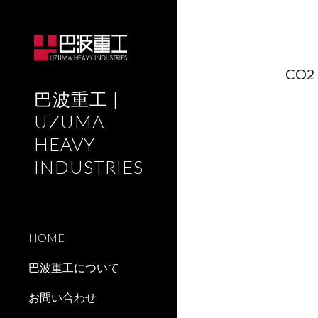
Sk
CO2 
巴波重工 |
UZUMA
HEAVY
INDUSTRIES
HOME
巴波重工について
お問い合わせ