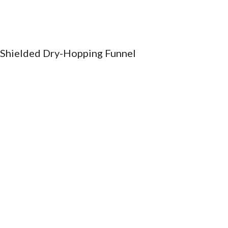
ip to main content
Skip to navigat
Shielded Dry-Hopping Funnel