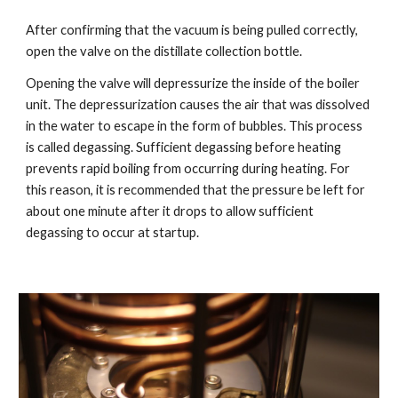
After confirming that the vacuum is being pulled correctly,
open the valve on the distillate collection bottle.
Opening the valve will depressurize the inside of the boiler
unit. The depressurization causes the air that was dissolved
in the water to escape in the form of bubbles. This process
is called degassing. Sufficient degassing before heating
prevents rapid boiling from occurring during heating. For
this reason, it is recommended that the pressure be left for
about one minute after it drops to allow sufficient
degassing to occur at startup.