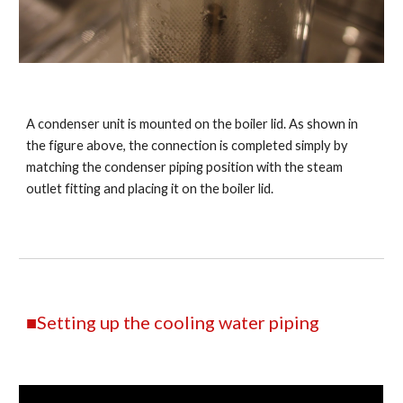
A condenser unit is mounted on the boiler lid. As shown in
the figure above, the connection is completed simply by
matching the condenser piping position with the steam
outlet fitting and placing it on the boiler lid.
■Setting up the cooling water piping