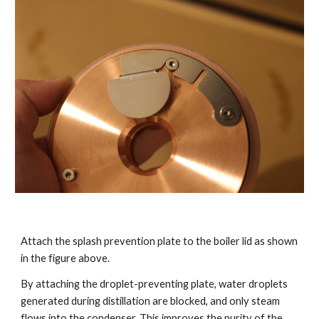
Attach the splash prevention plate to the boiler lid as shown
in the figure above.
By attaching the droplet-preventing plate, water droplets
generated during distillation are blocked, and only steam
flows into the condenser. This improves the purity of the