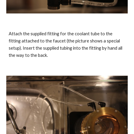
Attach the supplied fitting for the coolant tube to the
fitting attached to the faucet (the picture shows a special
setup). Insert the supplied tubing into the fitting by hand all
the way to the back.