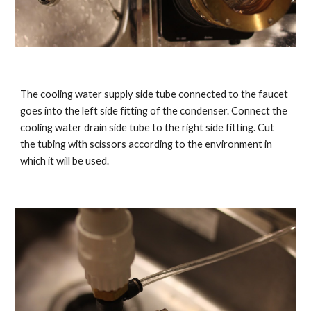
The cooling water supply side tube connected to the faucet
goes into the left side fitting of the condenser. Connect the
cooling water drain side tube to the right side fitting. Cut
the tubing with scissors according to the environment in
which it will be used.