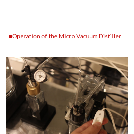
■Operation of the Micro Vacuum Distiller