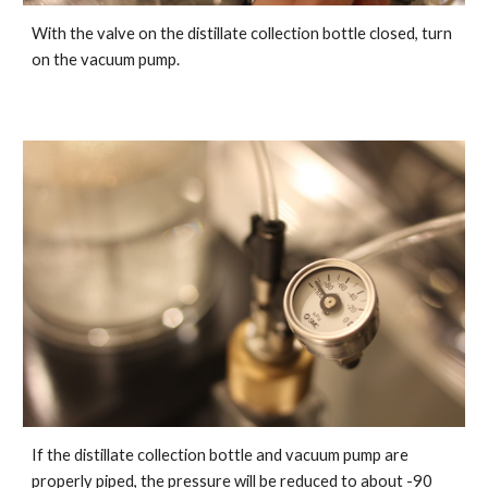
With the valve on the distillate collection bottle closed, turn
on the vacuum pump.
If the distillate collection bottle and vacuum pump are
properly piped, the pressure will be reduced to about -90