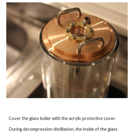
Cover the glass boiler with the acrylic protective cover.
During decompression distillation, the inside of the glass