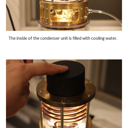
The inside of the condenser unit is filled with cooling water.