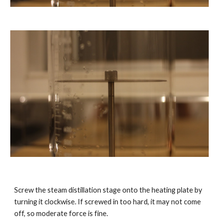
Screw the steam distillation stage onto the heating plate by
turning it clockwise. If screwed in too hard, it may not come
off, so moderate force is fine.