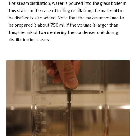
For steam distillation, water is poured into the glass boiler in
this state. In the case of boiling distillation, the material to
be distilled is also added. Note that the maximum volume to
be prepared is about 750 ml. If the volume is larger than
this, the risk of foam entering the condenser unit during
distillation increases.