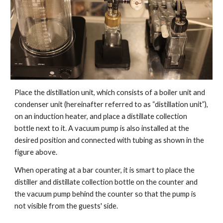
Place the distillation unit, which consists of a boiler unit and
condenser unit (hereinafter referred to as “distillation unit”),
on an induction heater, and place a distillate collection
bottle next to it. A vacuum pump is also installed at the
desired position and connected with tubing as shown in the
figure above.
When operating at a bar counter, it is smart to place the
distiller and distillate collection bottle on the counter and
the vacuum pump behind the counter so that the pump is
not visible from the guests' side.