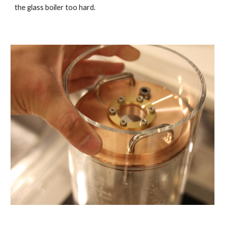
the glass boiler too hard.