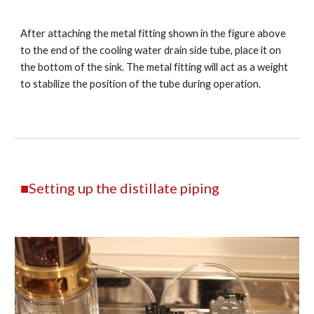
After attaching the metal fitting shown in the figure above
to the end of the cooling water drain side tube, place it on
the bottom of the sink. The metal fitting will act as a weight
to stabilize the position of the tube during operation.
■Setting up the distillate piping