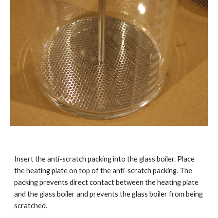
Insert the anti-scratch packing into the glass boiler. Place
the heating plate on top of the anti-scratch packing. The
packing prevents direct contact between the heating plate
and the glass boiler and prevents the glass boiler from being
scratched.