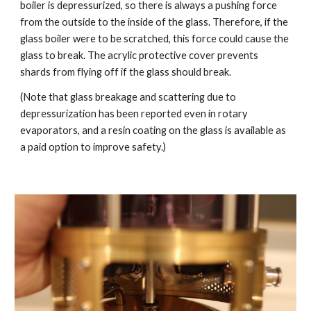
boiler is depressurized, so there is always a pushing force
from the outside to the inside of the glass. Therefore, if the
glass boiler were to be scratched, this force could cause the
glass to break. The acrylic protective cover prevents
shards from flying off if the glass should break.
(Note that glass breakage and scattering due to
depressurization has been reported even in rotary
evaporators, and a resin coating on the glass is available as
a paid option to improve safety.)