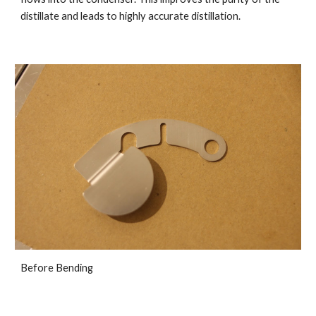
distillate and leads to highly accurate distillation.
Before Bending