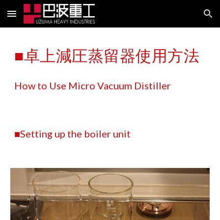
Skip to main content
Skip to navigation
■卓上減圧蒸留器使用方法
How to Use Micro Vacuum Distiller
■Setting up the boiler unit