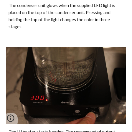
The condenser unit glows when the supplied LED light is
placed on the top of the condenser unit. Pressing and
holding the top of the light changes the color in three
stages.
The IH heater starts heating. The recommended output