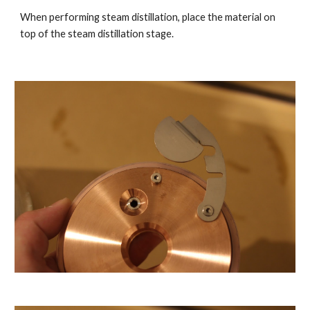
When performing steam distillation, place the material on
top of the steam distillation stage.