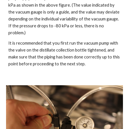
kPa as shown in the above figure. (The value indicated by
the vacuum gauge is only a guide, and the value may deviate
depending on the individual variability of the vacuum gauge.
If the pressure drops to -80 kPa or less, there is no
problem.)
It is recommended that you first run the vacuum pump with
the valve on the distillate collection bottle tightened, and
make sure that the piping has been done correctly up to this
point before proceeding to the next step.