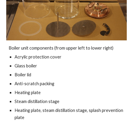
Boiler unit components (from upper left to lower right)
Acrylic protection cover
Glass boiler
Boiler lid
Anti-scratch packing
Heating plate
Steam distillation stage
Heating plate, steam distillation stage, splash prevention
plate