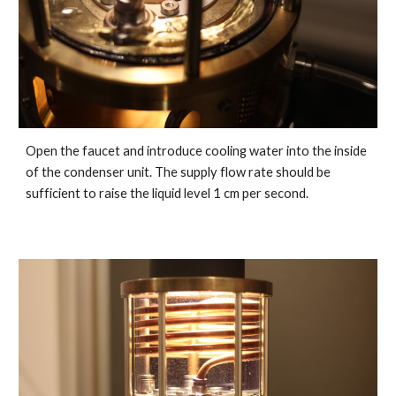
Open the faucet and introduce cooling water into the inside
of the condenser unit. The supply flow rate should be
sufficient to raise the liquid level 1 cm per second.