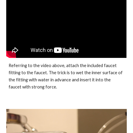
Referring to the video above, attach the included faucet
fitting to the faucet. The trick is to wet the inner surface of
the fitting with water in advance and insert it into the
faucet with strong force.