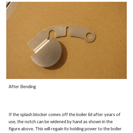
After Bending
If the splash blocker comes off the boiler lid after years of
use, the notch can be widened by hand as shown in the
figure above. This will regain its holding power to the boiler