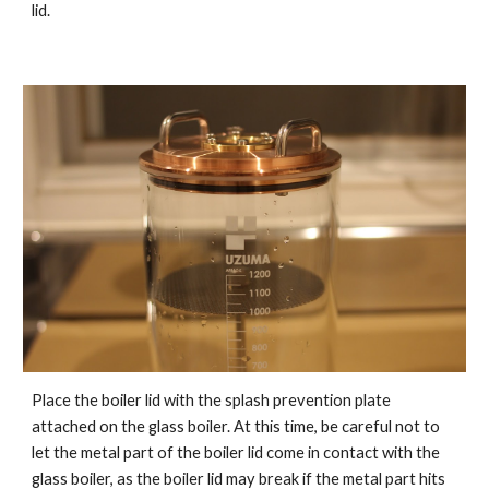
lid.
Place the boiler lid with the splash prevention plate
attached on the glass boiler. At this time, be careful not to
let the metal part of the boiler lid come in contact with the
glass boiler, as the boiler lid may break if the metal part hits